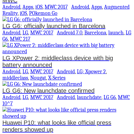
MWC
Android
,
Apps
,
iOS
,
MWC 2017
Android
,
Apps
,
Augmented
Reality
,
iOS
,
POkemon Go
LG G6: officially launched in Barcelona
Android
,
LG
,
MWC 2017
Android 7.0
,
Barcelona
,
launch
,
LG
G6
,
MWC 217
LG XPower 2: middleclass device with big
battery announced
Android
,
LG
,
MWC 2017
Android
,
LG; Xpower 2
,
middleclass
,
Nougat
,
X-Series
LG G6: New launchdate confirmed
Android
,
LG
,
MWC 2017
Android
,
launchdate
,
LG G6
,
MWC
10^7
Huawei P10: what looks like official press
renders showed up