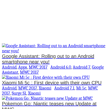
Google Assistant: Rolling out to an Android
smartphone near you!
Android
,
Apps
,
MWC 2017
Android 6.0
,
Android 7
,
Google
Assistant
,
MWC 2017
Xiaomi Mi 5c : First device with their own CPU
Android
,
MWC 2017
,
Xiaomi
Android 7.1
,
Mi 5c
,
MWC
2017
,
Surge S1
,
Xiaomi
Pokemon Go: Niantic teases new Update at