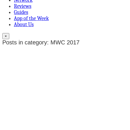
Network
Reviews
Guides
App of the Week
About Us
×
Posts in category: MWC 2017