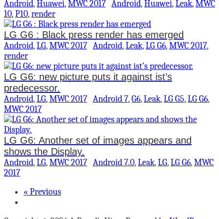
Android
,
Huawei
,
MWC 2017
Android
,
Huawei
,
Leak
,
MWC
10
,
P10
,
render
LG G6 : Black press render has emerged
Android
,
LG
,
MWC 2017
Android
,
Leak
,
LG G6
,
MWC 2017
,
render
LG G6: new picture puts it against ist’s
predecessor.
Android
,
LG
,
MWC 2017
Android 7
,
G6
,
Leak
,
LG G5
,
LG G6
,
MWC 2017
LG G6: Another set of images appears and
shows the Display.
Android
,
LG
,
MWC 2017
Android 7.0
,
Leak
,
LG
,
LG G6
,
MWC
2017
« Previous