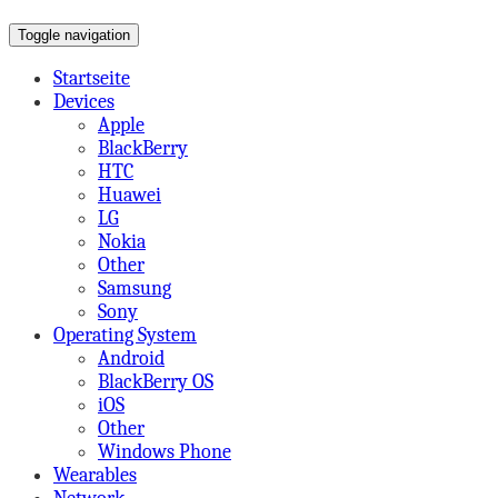
Toggle navigation
on Mobile,Tabs,Apps & More
A Beard's View
Startseite
Devices
Apple
BlackBerry
HTC
Huawei
LG
Nokia
Other
Samsung
Sony
Operating System
Android
BlackBerry OS
iOS
Other
Windows Phone
Wearables