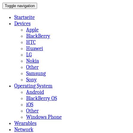
Toggle navigation
on Mobile,Tabs,Apps & More
A Beard's View
Startseite
Devices
Apple
BlackBerry
HTC
Huawei
LG
Nokia
Other
Samsung
Sony
Operating System
Android
BlackBerry OS
iOS
Other
Windows Phone
Wearables
Network