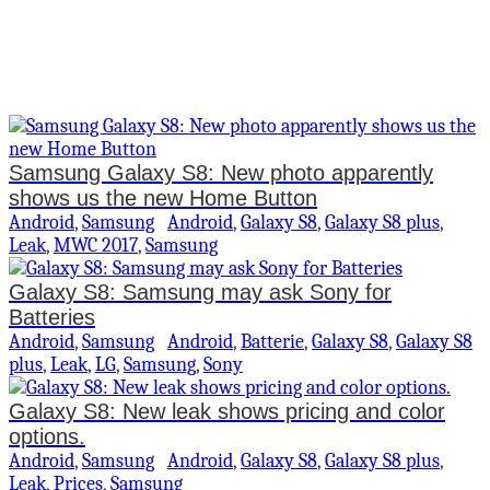
Samsung Galaxy S8: New photo apparently
shows us the new Home Button
Android
,
Samsung
Android
,
Galaxy S8
,
Galaxy S8 plus
,
Leak
,
MWC 2017
,
Samsung
Galaxy S8: Samsung may ask Sony for
Batteries
Android
,
Samsung
Android
,
Batterie
,
Galaxy S8
,
Galaxy S8
plus
,
Leak
,
LG
,
Samsung
,
Sony
Galaxy S8: New leak shows pricing and color
options.
Android
,
Samsung
Android
,
Galaxy S8
,
Galaxy S8 plus
,
Leak
,
Prices
,
Samsung