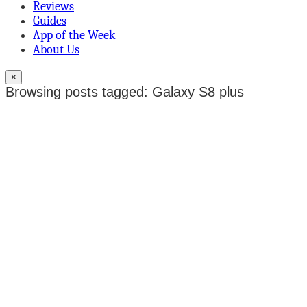
Reviews
Guides
App of the Week
About Us
×
Browsing posts tagged: Galaxy S8 plus