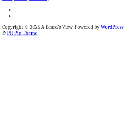
Copyright © 2026 A Beard's View. Powered by
WordPress
&
PR Pin Theme