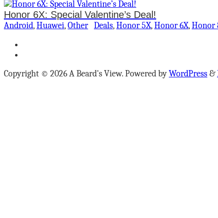
Honor 6X: Special Valentine’s Deal!
Android
,
Huawei
,
Other
Deals
,
Honor 5X
,
Honor 6X
,
Honor 
Copyright © 2026 A Beard's View. Powered by
WordPress
&