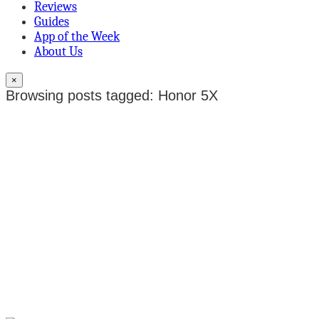
Reviews
Guides
App of the Week
About Us
×
Browsing posts tagged: Honor 5X