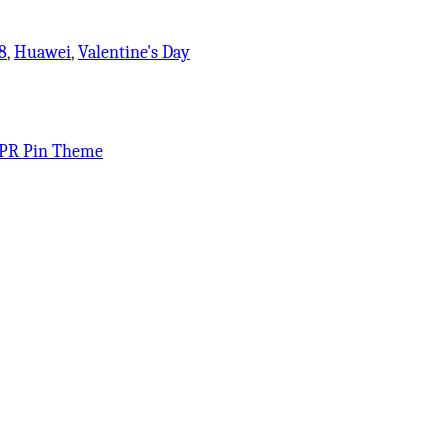
8
,
Huawei
,
Valentine's Day
PR Pin Theme