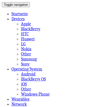
Toggle navigation
on Mobile,Tabs,Apps & More
A Beard's View
Startseite
Devices
Apple
BlackBerry
HTC
Huawei
LG
Nokia
Other
Samsung
Sony
Operating System
Android
BlackBerry OS
iOS
Other
Windows Phone
Wearables
Network